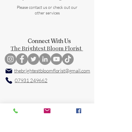
Please contact us or check out our
other services
Connect With Us
The Brightest Bloom Florist
thebrightestbloomflorist@gmail.com
07931 249662