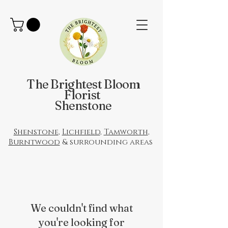
The Brightest Bloom
Florist
Shenstone
Shenstone
,
Lichfield
,
Tamworth
,
Burntwood
& surrounding areas
We couldn't find what
you're looking for