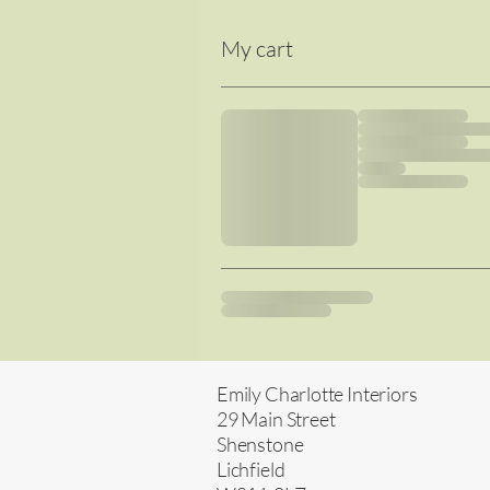
My cart
Emily Charlotte Interiors
29 Main Street
Shenstone
Lichfield