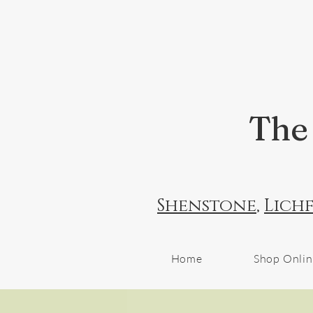
The 
Shenstone
,
Lichf
Home
Shop Onli