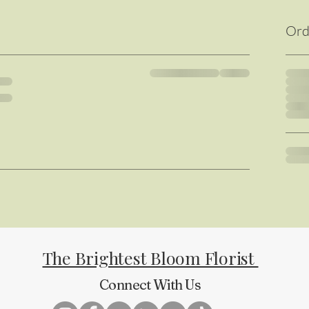
Ord
The Brightest Bloom Florist
Connect With Us