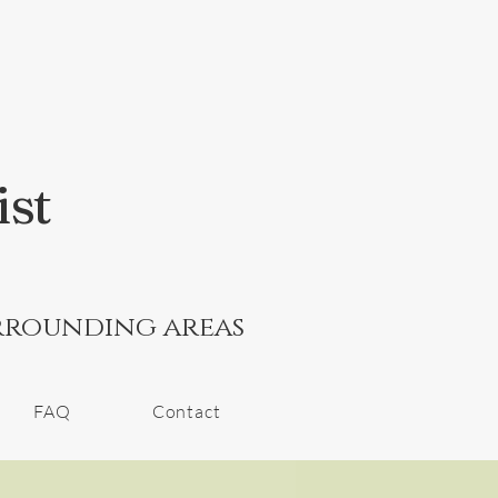
ist
rrounding areas
FAQ
Contact