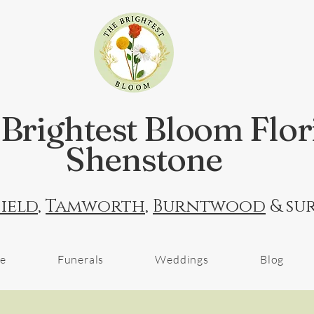
Brightest Bloom Flor
Shenstone
ield
,
Tamworth
,
Burntwood
& su
ne
Funerals
Weddings
Blog