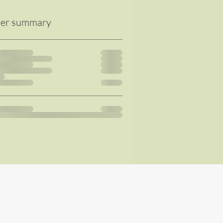
er summary